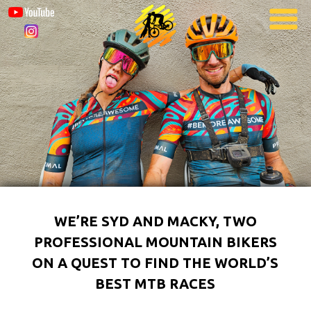
WE’RE SYD AND MACKY, TWO
PROFESSIONAL MOUNTAIN BIKERS
ON A QUEST TO FIND THE WORLD’S
BEST MTB RACES