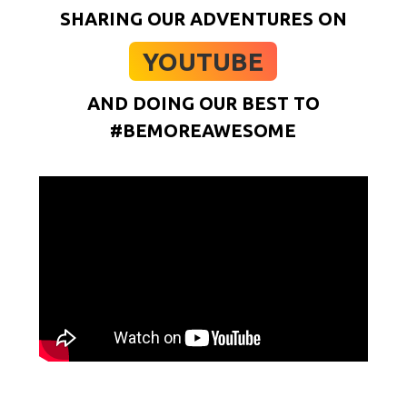
SHARING OUR ADVENTURES ON
YOUTUBE
AND DOING OUR BEST TO
#BEMOREAWESOME