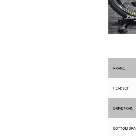
Frame
Headset
Drivetrain
Bottom Bra