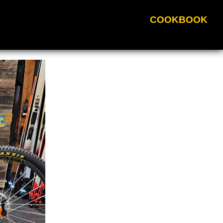
COOKBOOK